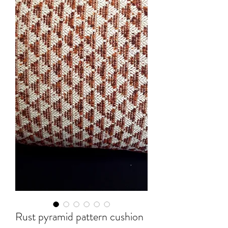
Rust pyramid pattern cushion