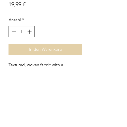
Preis
19,99 £
Anzahl
*
In den Warenkorb
Textured, woven fabric with a
geometric houndstooth pattern in
shades of rust, cream and brown.
Oblong cushion with inner pad
included.
Subscribe Form