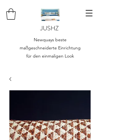
JUSHZ
Newquays beste
maßgeschneiderte Einrichtung
für den einmaligen Look