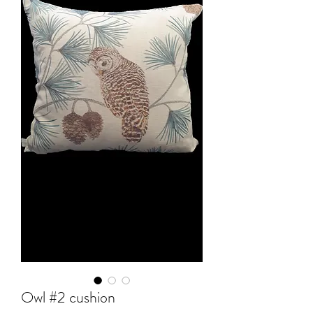
Owl #2 cushion