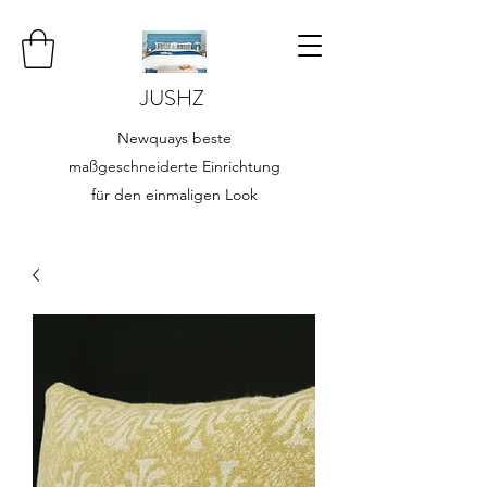
JUSHZ
Newquays beste
maßgeschneiderte Einrichtung
für den einmaligen Look