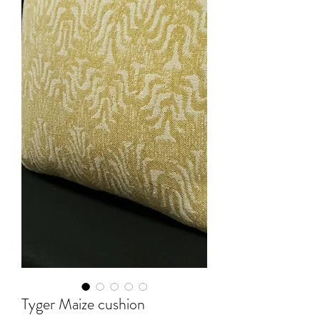
Tyger Maize cushion