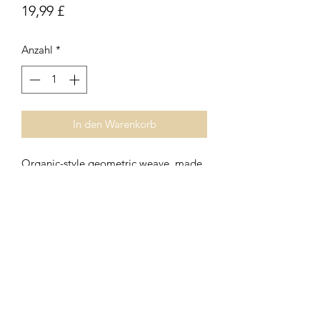
Preis
19,99 £
Anzahl
*
In den Warenkorb
Organic-style geometric weave, made
from a linen mix, with a simple, relaxed
feel. Small square cushion with zip
fastener. Inner pad included.
Subscribe Form