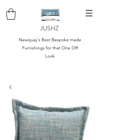
JUSHZ
Newquay's Best Bespoke made
Furnishings for that One Off
Look