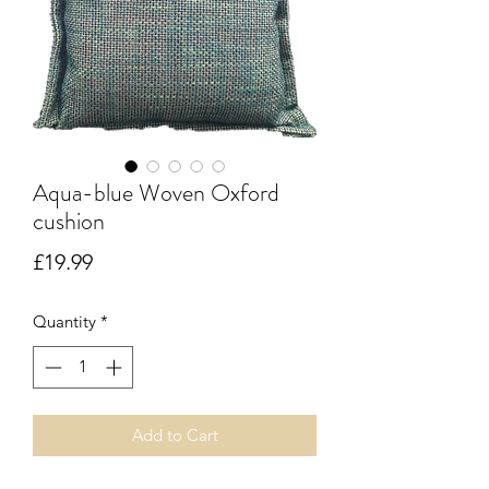
Aqua-blue Woven Oxford
cushion
Price
£19.99
Quantity
*
Add to Cart