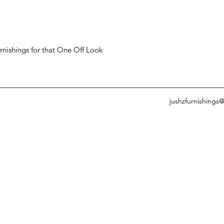
ishings for that One Off Look
jushzfurnishings