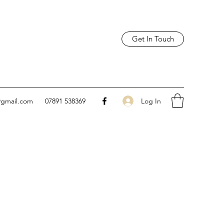
Get In Touch
Log In
@gmail.com
07891 538369