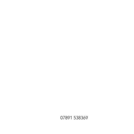
07891 538369