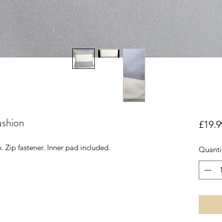
ushion
£19.9
. Zip fastener. Inner pad included.
Quanti