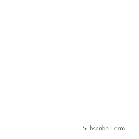
Subscribe Form