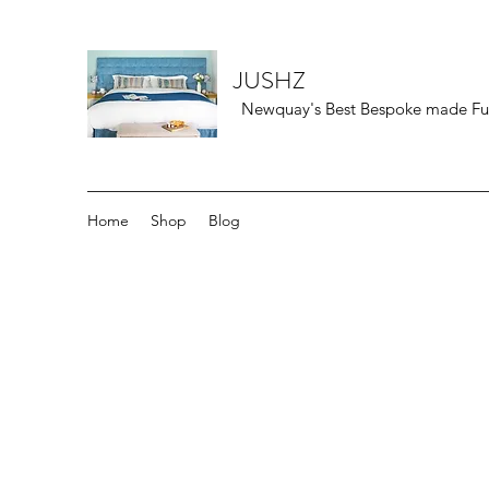
JUSHZ
Newquay's Best Bespoke made Furn
Home
Shop
Blog