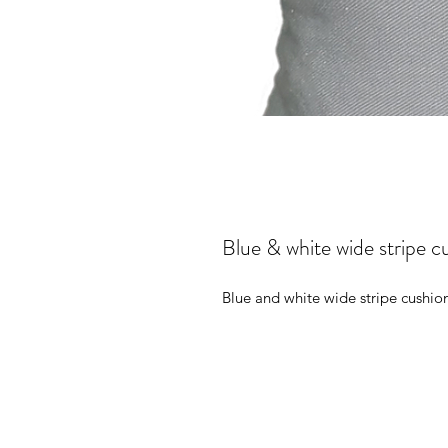
Blue & white wide stripe c
Blue and white wide stripe cushion