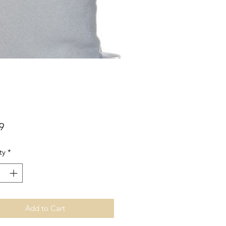
Price
9
ty
*
Add to Cart