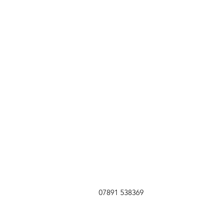
07891 538369