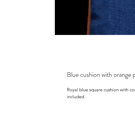
Blue cushion with orange p
Royal blue square cushion with con
included.