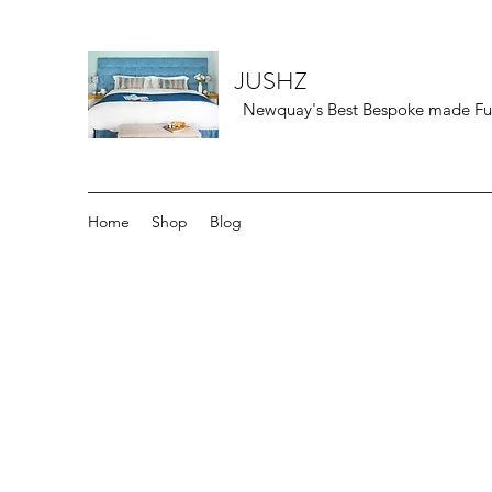
JUSHZ
Newquay's Best Bespoke made Furn
Home
Shop
Blog