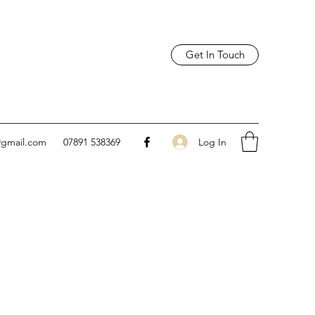
Get In Touch
Log In
@gmail.com
07891 538369