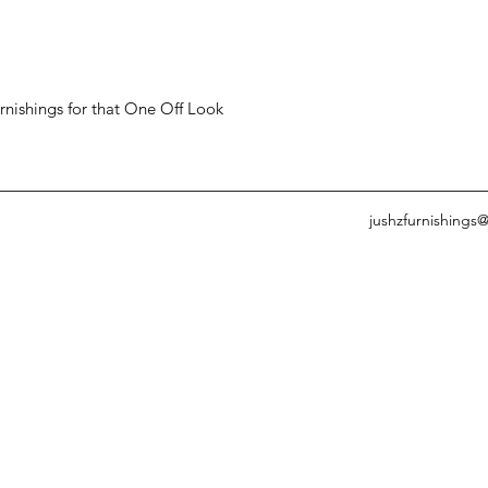
ishings for that One Off Look
jushzfurnishings