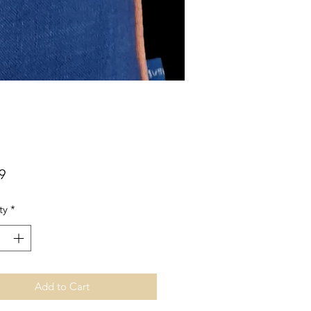
Price
9
ty
*
Add to Cart