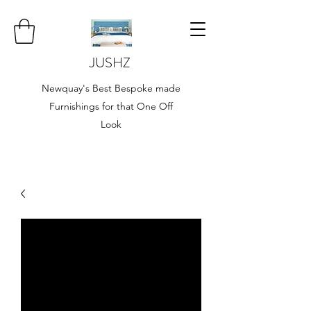
JUSHZ
Newquay's Best Bespoke made
Furnishings for that One Off
Look