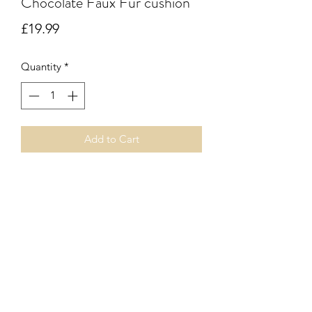
Chocolate Faux Fur cushion
Price
£19.99
Quantity
*
Add to Cart
Chocolate faux fur square cushion with
vegan leather on the reverse side. Zip
fastener. Inner pad included.
Subscribe Form