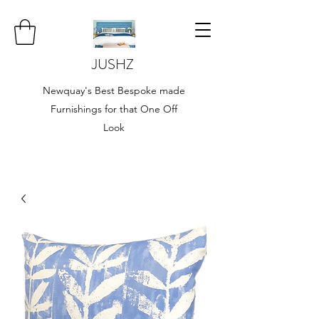
JUSHZ
Newquay's Best Bespoke made
Furnishings for that One Off
Look