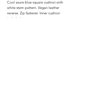
Cool azure blue square cushion with
white stem pattern. Vegan leather
reverse. Zip fastener. Inner cushion
included.
Subscribe Form
Submit
07891 538369
©2019 by JUSHZ Furnishings Ltd. Proudly created with