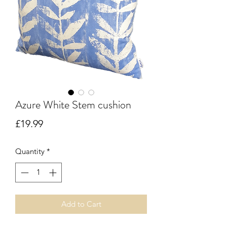
Azure White Stem cushion
Price
£19.99
Quantity
*
Add to Cart