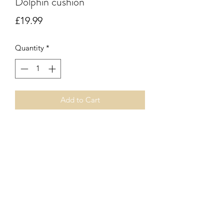
Dolphin cushion
Price
£19.99
Quantity
*
Add to Cart
Vegan leather dolphins on square
cushion. Zip fastener. Inner pad
included.
Subscribe Form