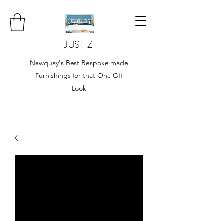
JUSHZ
Newquay's Best Bespoke made
Furnishings for that One Off
Look