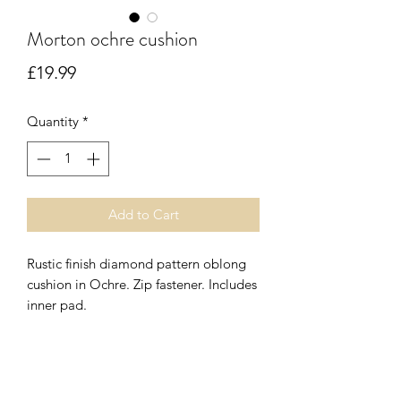
Morton ochre cushion
Price
£19.99
Quantity
*
Add to Cart
Rustic finish diamond pattern oblong
cushion in Ochre. Zip fastener. Includes
inner pad.