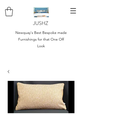
JUSHZ
Newquay's Best Bespoke made
Furnishings for that One Off
Look