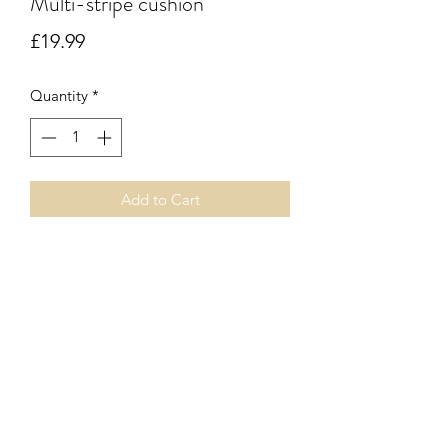
Multi-stripe cushion
Price
£19.99
Quantity
*
Add to Cart
Muliti-coloured vertical stripe square
cushion. Inner pad included.
Subscribe Form