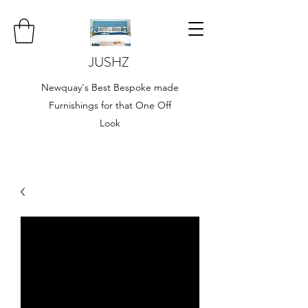
JUSHZ
Newquay's Best Bespoke made
Furnishings for that One Off
Look