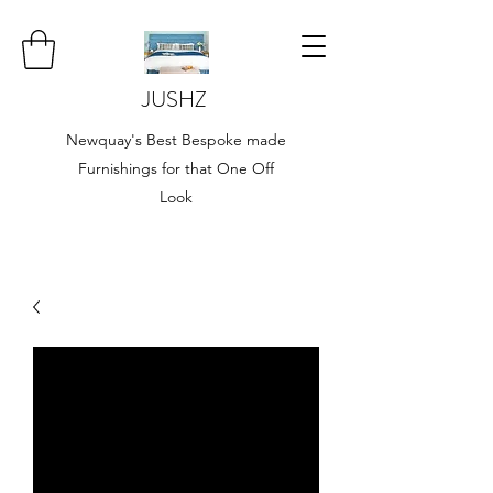
JUSHZ
Newquay's Best Bespoke made
Furnishings for that One Off
Look