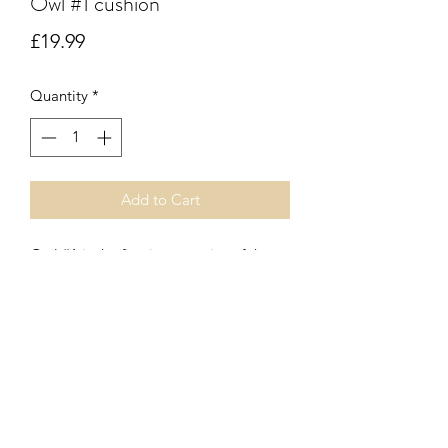
Owl #1 cushion
Price
£19.99
Quantity
*
Add to Cart
Owl #1 is the first in our series of three
beautifully illustrated owl print
cushions. Zip fastener. Inner pad
included.
Subscribe Form