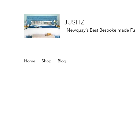
JUSHZ
Newquay's Best Bespoke made Furn
Home
Shop
Blog