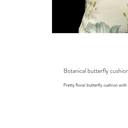
Botanical butterfly cushio
Pretty floral butterfly cushion with