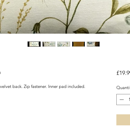
n
£19.9
 velvet back. Zip fastener. Inner pad included.
Quanti