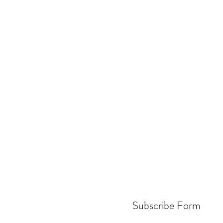
Subscribe Form