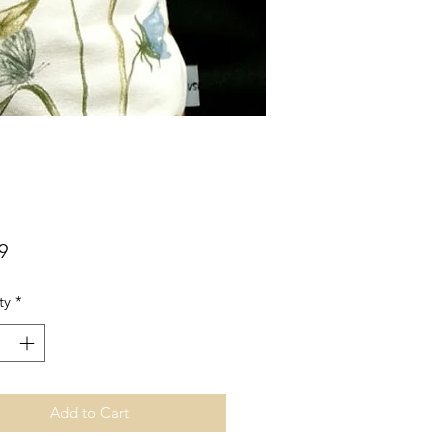
Price
9
ty
*
Add to Cart