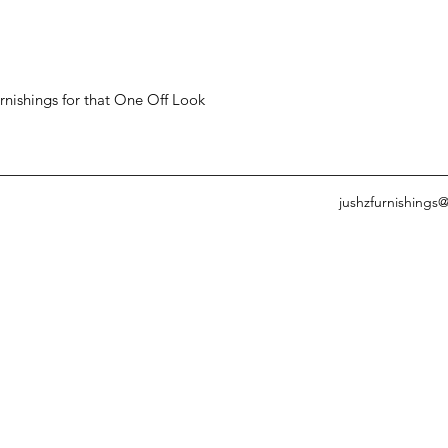
ishings for that One Off Look
jushzfurnishings