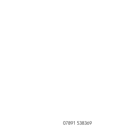
07891 538369