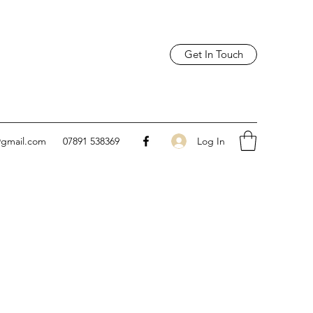
Get In Touch
Log In
@gmail.com
07891 538369