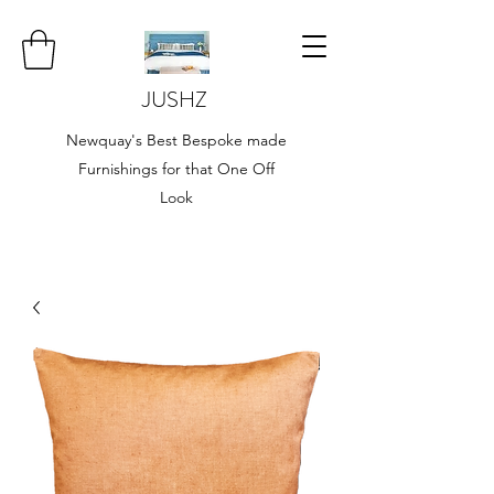
JUSHZ
Newquay's Best Bespoke made
Furnishings for that One Off
Look