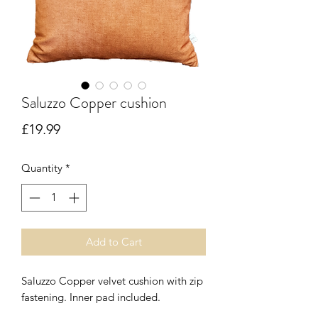
Saluzzo Copper cushion
Price
£19.99
Quantity
*
Add to Cart
Saluzzo Copper velvet cushion with zip
fastening. Inner pad included.