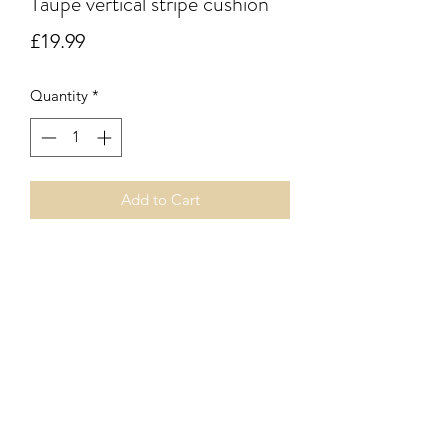
Taupe vertical stripe cushion
Price
£19.99
Quantity
*
Add to Cart
Taupe vertical herringbone stripe
cushion. Zip fastener. Innder pad
included.
Subscribe Form