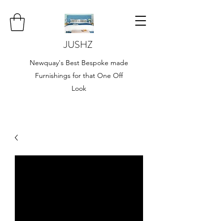
JUSHZ
Newquay's Best Bespoke made
Furnishings for that One Off
Look